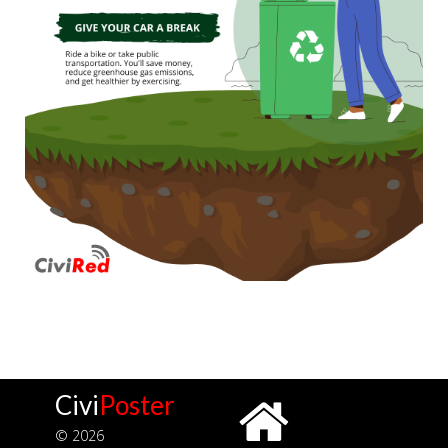
Civi
Poster
© 2026