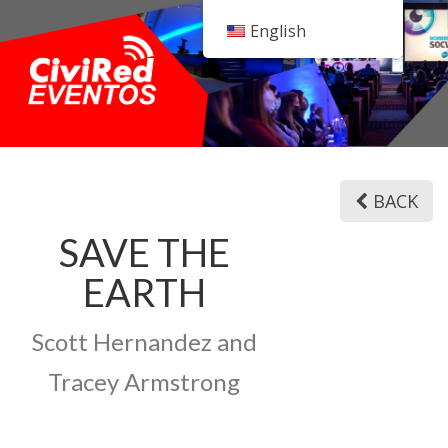
English
BACK
SAVE THE
EARTH
Scott Hernandez and
Tracey Armstrong