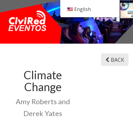
English
BACK
Climate
Change
Amy Roberts and
Derek Yates