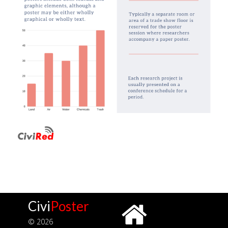
Civi
Poster
© 2026